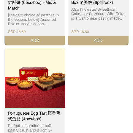
锦酥饼 (6pcs/box) - Mix &
Box 老婆饼 (6pcs/box)
Match
Also known as Sweetheart
Cake, our Signature Wife Cake
[Indicate choice of pastries in
is a Cantonese pastry made
the options below] Assorted
with a thin crust and handmade
Box of Hang Heung's
winter melon paste filling. 恆香
handmade Cantonese heritage
老婆饼为【镇店之宝】之一，
SGD 18.80
SGD 18.80
pastries that are freshly-baked
皮薄馅满，外皮酥脆，内陷软
daily. Sold out item(s) will be
ADD
ADD
糯，千层酥皮与软滑冬蓉馅相
substituted without prior notice.
互碰撞，口感层次分明，甜润
For best quality, please
不腻，唇齿留香，多年来保持
consume within the day.
每天新鲜焗制，坚持人手制
Maximum 5 days (maximum 3
作，希望令客人可以品尝到最
days for Mini Century Egg
新鲜，最有人情味的传统饼
Cake), when stored at room
食。 For best quality, please
temperature, away from direct
consume within the day
sunlight. ​为了确保食品质量，
(maximum 5 days when stored
请当日食用。最多5天 （迷你皮
at room temperature, away
蛋酥 - 最多3天），储放在室
from direct sunlight). ​为了确保
温。 Incidental damage to
食品质量，请当日食用。（最
pastries might occur, due to
多5天，储放在室温） Sold out
the nature of 3rd party
item(s) will be substituted
logistics, handling of pastries
without prior notice. Incidental
by delivery personnel in car (or
damage to pastries might
motorcycle), inclement weather
occur, due to the nature of 3rd
and traffic conditions. Thank
Portuguese Egg Tart 恆香葡
party logistics, handling of
you for your kind
式蛋挞 (4pcs/box)
pastries by delivery personnel
understanding on this matter.
in car (or motorcycle),
Perfect integration of puff
Assorted Box choices include:
inclement weather and traffic
pastry crust and a lightly-
The Original Wife Cake 老婆饼