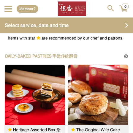
0
Member?
Select service, date and time
Items with star
are recommended by our chef and patrons
DAILY-BAKED PASTRIES 手造传统酥饼
Heritage Assorted Box 杂
The Original Wife Cake