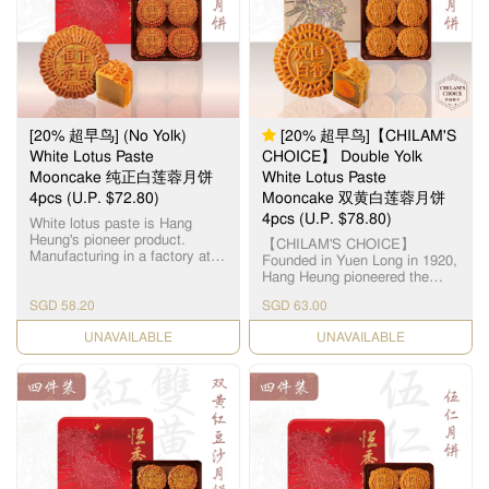
12.5毫米大小，为古代朝廷贡
品。湘莲粒大饱满，洁白圆
润，由拥有四十多年经验的恒
香老师傅手工制作，当中「铲
莲蓉」的工序繁多严谨，以古
法铜镬炒煮，保存纯正莲蓉
清，甜，香三大重要元素，火
候及时间必须拿捏准确，更需
[20% 超早鸟] (No Yolk)
[20% 超早鸟]【CHILAM'S
不断加热搅拌数小时，直至糖
分和湿度达至完美比例，细腻
White Lotus Paste
CHOICE】 Double Yolk
甘香的恆香莲蓉就此诞生，再
Mooncake 纯正白莲蓉月饼
White Lotus Paste
配合油润甘香的15克顶级咸蛋
4pcs (U.P. $72.80)
Mooncake 双黄白莲蓉月饼
黄和入口松软的传统广式饼
皮，风味醇厚不腻，令人齿颊
4pcs (U.P. $78.80)
White lotus paste is Hang
留香。
Heung's pioneer product.
【CHILAM'S CHOICE】
Manufacturing in a factory at
Founded in Yuen Long in 1920,
Yuen Long, we use lotus seeds
Hang Heung pioneered the
from Hunan, Xianglian and
original White Lotus Seed
premium groundnut oil to
SGD 58.20
SGD 63.00
Paste. Paired with premium
create a smooth and silky
salted egg yolks, our
paste. 恆香白莲蓉馅料是恆香
CHECK DATE
CHECK DATE
handcrafted Double Yolk White
老饼家首创，在元朗自设莲蓉
Lotus Paste Mooncake
厂，采用高级纯正湘莲及顶级
remains a timeless classic all
花生油，精制出清香嫩滑的莲
these years. 【智选推荐】恆香
蓉。
首创自家白莲蓉，传统双黄白
莲蓉月饼远近驰名，元朗自设
莲蓉厂，选用顶级湘潭贡莲，
被誉为“中国第一莲子”，每颗
12.5毫米大小，为古代朝廷贡