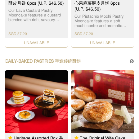
豆沙月饼 x 3pcs
酥皮月饼 6pcs (U.P. $46.50)
心果麻薯酥皮月饼 6pcs
(U.P. $46.50)
Our Lava Custard Pastry
Mooncake features a custard
Our Pistachio Mochi Pastry
blended with rich, savoury
Mooncake features a soft
salted egg yolk bits, creating a
mochi centre and aromatic
silky molten centre. Every bite
pistachio paste made with
reveals a perfectly balanced
SGD 37.20
SGD 37.20
carefully selected premium
sweet and savoury richness.
pistachios to deliver a rich,
Wrapped in layers of delicate,
CHECK DATE
CHECK DATE
naturally nutty flavour that
crusty pastry skin that melt in
lingers delightfully on the
your mouth, it offers an
palate. Wrapped in the layers
unforgettable harmony of crisp
of delicate, crusty pastry skin,
DAILY-BAKED PASTRIES 手造传统酥饼
and smooth textures. 恆香精心
the combination of textures
打造的“流心奶黄酥皮月饼”，采
creates a multi-layered taste
用秘制奶黄馅融合香浓咸蛋黄
sensation. Proudly crafted in
碎，烘焙出香滑流心馅心，内
Hong Kong, this innovative
馅香浓流心，咸甜适中、香滑
mooncake is a favourite
不腻、一咬即爆浆，咸香浓
among dessert lovers and
郁。搭配层层酥化的外皮，外
youth alike. A fresh, modern
层多层松化酥皮，入口即化，
twist on a Mid-Autumn
香脆松软，口感层次丰富，咸
tradition, it breaks away from
甜交融，令人一试难忘。
the ordinary to deliver an
unforgettable treat, perfect for
gifting or personal indulgence.
严选高品质开心果制成开心果
馅，天然坚果香，浓郁回味。
香浓开心果，融合Q弹麻薯夹
层，恆香开心果麻薯酥皮月饼
以松脆酥皮包裹，独特Q弹麻薯
Heritage Assorted Box 杂
The Original Wife Cake