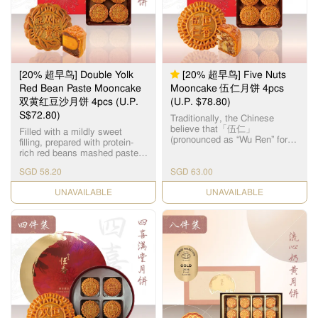
品。湘莲粒大饱满，洁白圆
润，由拥有四十多年经验的恒
香老师傅手工制作，当中「铲
莲蓉」的工序繁多严谨，以古
法铜镬炒煮，保存纯正莲蓉
清，甜，香三大重要元素，火
候及时间必须拿捏准确，更需
[20% 超早鸟] Double Yolk
[20% 超早鸟] Five Nuts
不断加热搅拌数小时，直至糖
分和湿度达至完美比例，细腻
Red Bean Paste Mooncake
Mooncake 伍仁月饼 4pcs
甘香的恆香莲蓉就此诞生，再
双黄红豆沙月饼 4pcs (U.P.
(U.P. $78.80)
配合油润甘香的15克顶级咸蛋
S$72.80)
黄和入口松软的传统广式饼
Traditionally, the Chinese
皮，风味醇厚不腻，令人齿颊
believe that「伍仁」
Filled with a mildly sweet
留香。
(pronounced as “Wu Ren” for
filling, prepared with protein-
“Five Nuts”) represents “5
rich red beans mashed paste
persons”, symbolizing harmony
and salted egg yolks, leaving a
in the family. As the name
SGD 58.20
SGD 63.00
smooth texture on your tongue
suggests, the filling for this
after every single bite. 恆香双
CHECK DATE
Cantonese-style mooncake is
CHECK DATE
黄红豆沙月饼，选用饱满圆润
made up of 5 different types of
的红豆，煮制后的甜糯口感是
nuts & seeds, namely – Olive
舌尖上的美味，味道沉实，芳
Seeds, Walnuts, Almonds,
香四溢。
Melon Seeds and Sesame
Seeds. The assorted nuts
represent the treasured
meanings of benevolence,
righteousness, courtesy,
wisdom and trust. The
marvellous mélange of healthy
nuts & seeds makes every