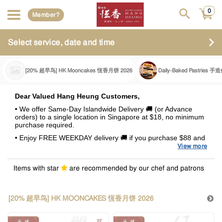
0
Member?
Select service, date and time
[20% 超早鸟] HK Mooncakes 恆香月饼 2026
Daily-Baked Pastries
Dear Valued Hang Heung Customers,
• We offer Same-Day Islandwide Delivery 🚚 (or Advance
orders) to a single location in Singapore at $18, no minimum
purchase required.
• Enjoy FREE WEEKDAY delivery 🚚 if you purchase $88 and
above.
View more
• A surcharge of +$8.80 will be incurred for all deliveries
fulfilled during Weekends and Special Occasions (Eve of PH,
Items with star
are recommended by our chef and patrons
PH & Celebratory Days). This surcharge also applies to
delivery orders above $88
.
•
Summary of Delivery Charges
[20% 超早鸟] HK MOONCAKES 恆香月饼 2026
Purchase Value
Weekends /
Weekdays
(with GST)
Special Occasions