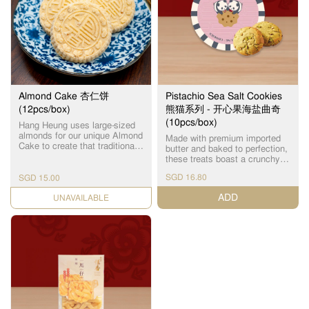
Almond Cake 杏仁饼
Pistachio Sea Salt Cookies
(12pcs/box)
熊猫系列 - 开心果海盐曲奇
(10pcs/box)
Hang Heung uses large-sized
almonds for our unique Almond
Made with premium imported
Cake to create that traditional
butter and baked to perfection,
taste and special hard-crunch
these treats boast a crunchy
texture that many die-hard fans
exterior and a delicious
love. 凭着传统的手工工艺，古
SGD 16.80
SGD 15.00
crumbly interior, bursting with a
法秘制，采用大颗饱满的杏
rich pistachio and sea salt
ADD
仁，硬脆可口。
CHECK DATE
flavour! Every bite tastes as
fresh as if it were just out of
the oven! Individually packed.
优质进口牛油制作，配方烘
烤，外层酥脆，内里松化，开
心果海盐味超浓郁！每一口都
像刚出炉般新鲜！ 独立包装。