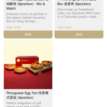
内馅，提升整体口感层次，打
锦酥饼 (6pcs/box) - Mix &
Box 老婆饼 (6pcs/box)
造外脆内糯、层次分明的惊喜
Match
滋味。酥皮层层分明，入口松
Also known as Sweetheart
化，酥香四溢；麻薯内馅软糯Q
Cake, our Signature Wife Cake
[Indicate choice of pastries in
弹，与香脆开心果形成绝妙对
is a Cantonese pastry made
the options below] Assorted
比，让人一试难忘。 这款香港
with a thin crust and handmade
Box of Hang Heung's
制造的创新口味月饼，深受年
winter melon paste filling. 恆香
handmade Cantonese heritage
轻人及甜点控喜爱，为传统中
老婆饼为【镇店之宝】之一，
SGD 18.80
SGD 18.80
pastries that are freshly-baked
秋增添新鲜感，也是送礼与自
皮薄馅满，外皮酥脆，内陷软
daily. Sold out item(s) will be
ADD
ADD
用的绝佳之选，新派月饼设
糯，千层酥皮与软滑冬蓉馅相
substituted without prior notice.
计，突破传统，老少咸宜。
互碰撞，口感层次分明，甜润
For best quality, please
不腻，唇齿留香，多年来保持
consume within the day.
每天新鲜焗制，坚持人手制
Maximum 5 days (maximum 3
作，希望令客人可以品尝到最
days for Mini Century Egg
新鲜，最有人情味的传统饼
Cake), when stored at room
食。 For best quality, please
temperature, away from direct
consume within the day
sunlight. ​为了确保食品质量，
(maximum 5 days when stored
请当日食用。最多5天 （迷你皮
at room temperature, away
蛋酥 - 最多3天），储放在室
from direct sunlight). ​为了确保
温。 Incidental damage to
食品质量，请当日食用。（最
pastries might occur, due to
多5天，储放在室温） Sold out
the nature of 3rd party
item(s) will be substituted
logistics, handling of pastries
without prior notice. Incidental
by delivery personnel in car (or
damage to pastries might
motorcycle), inclement weather
occur, due to the nature of 3rd
and traffic conditions. Thank
Portuguese Egg Tart 恆香葡
party logistics, handling of
you for your kind
式蛋挞 (4pcs/box)
pastries by delivery personnel
understanding on this matter.
in car (or motorcycle),
Perfect integration of puff
Assorted Box choices include:
inclement weather and traffic
pastry crust and a lightly-