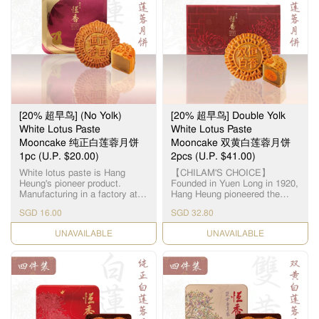
represent the treasured
莲蓉厂，选用顶级湘潭贡莲，
meanings of benevolence,
被誉为“中国第一莲子”，每颗
righteousness, courtesy,
12.5毫米大小，为古代朝廷贡
wisdom and trust. The
品。湘莲粒大饱满，洁白圆
marvellous mélange of healthy
润，由拥有四十多年经验的恒
nuts & seeds makes every
香老师傅手工制作，当中「铲
mouthful a memorable
莲蓉」的工序繁多严谨，以古
experience of sweet & crispy
法铜镬炒煮，保存纯正莲蓉
nutty excellence. This product
清，甜，香三大重要元素，火
does not contain any meat.
候及时间必须拿捏准确，更需
Suitable for vegetarians. 「伍
[20% 超早鸟] (No Yolk)
[20% 超早鸟] Double Yolk
不断加热搅拌数小时，直至糖
仁」寓意「五人」，代表父、
分和湿度达至完美比例，细腻
White Lotus Paste
White Lotus Paste
母、夫、妻、子，一家团圆美
甘香的恆香莲蓉就此诞生，再
Mooncake 纯正白莲蓉月饼
Mooncake 双黄白莲蓉月饼
满。精选优质上乘的果仁，入
配合油润甘香的15克顶级咸蛋
1pc (U.P. $20.00)
口需油润香甜，甜度更需恰到
2pcs (U.P. $41.00)
黄和入口松软的传统广式饼
好处。拣选高级橄榄仁，核桃
皮，风味醇厚不腻，令人齿颊
White lotus paste is Hang
【CHILAM'S CHOICE】
仁，杏仁，瓜子仁，芝麻仁，
留香。
Heung's pioneer product.
Founded in Yuen Long in 1920,
从清洗，筛选，烘干，搅拌等
Manufacturing in a factory at
Hang Heung pioneered the
过程且由恆香造饼师傅人手细
Yuen Long, we use lotus seeds
original White Lotus Seed
心处理，黏韧可口，越嚼越
SGD 16.00
SGD 32.80
from Hunan, Xianglian and
Paste. Paired with premium
香。
premium groundnut oil to
salted egg yolks, our
CHECK DATE
CHECK DATE
create a smooth and silky
handcrafted Double Yolk White
paste. 恆香白莲蓉馅料是恆香
Lotus Paste Mooncake
老饼家首创，在元朗自设莲蓉
remains a timeless classic all
厂，采用高级纯正湘莲及顶级
these years. 【智选推荐】恆香
花生油，精致出清香嫩滑的莲
首创自家白莲蓉，传统双黄白
蓉。
莲蓉月饼远近驰名，元朗自设
莲蓉厂，选用顶级湘潭贡莲，
被誉为“中国第一莲子”，每颗