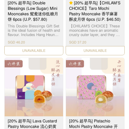
气扑鼻的日式焙茶所包裹，融
[20% 超早鸟] Double
[20% 超早鸟]【CHILAM'S
合出更馥郁的口味，吃起來外
Blessings (Low Sugar) Mini
CHOICE】Taro Mochi
酥內軟，口感一流。 每个礼盒
Mooncakes 鸳鸯迷你低糖月
Pastry Mooncake 香芋麻薯
包含了： 4pcs 抹茶红豆月饼
4pcs 焙茶麻薯月饼
饼 6pcs (U.P. $57.80)
酥皮月饼 6pcs (U.P. $46.50)
This Double Blessings Gift Set
【CHILAM'S CHOICE】These
is the ideal fusion of health and
mooncakes have an aromatic
flavour. Includes Hang Heung's
crusty outer layer, and they are
2 most popular flavours in low-
filled with fresh taro paste
SGD 46.20
SGD 37.20
sugar fillings: - (Low Sugar)
centered around a soft mochi.
Single Yolk White Lotus Paste
Each layer presents itself as a
CHECK DATE
CHECK DATE
Mini Mooncake x 3pcs - (Low
gastronomic experience with
Sugar) Red Bean Paste Mini
its combination of textures and
Mooncake x 3pcs 想在节日中
flavors. 【智选推荐】百年传统
享受传统月饼的美味，又不想
造饼经验，每粒由老师傅亲自
摄取过多糖分？这款鸳鸯迷你
烧炉制饼，品质保证。 麻糬酥
低糖月饼是你健康与美味兼得
皮月饼，外层酥皮口感松脆，
的最佳选择！每盒包含两种人
内层味道香浓幼滑, 中间麻糬软
气口味，特别适合注重饮食控
糯Q弹, 香芋麻糬酥皮月饼的口
制着或送礼表心意。 外皮香
感非常清香软糯, 会让你有刷新
酥，内陷低糖细腻，口感不失
味蕾的感觉!
传统风味，份量刚好，无负担
享用。无论是关心健康的家
人、注重养生的长辈，或是喜
欢经典口味的月饼控，这盒低
糖双口味迷你月饼礼盒都是中
秋送礼或自用的理想之选。 每
[20% 超早鸟] Lava Custard
[20% 超早鸟] Pistachio
个礼盒包含了： 迷你低糖单黄
白莲蓉月饼 x 3pcs 迷你低糖红
Pastry Mooncake 流心奶黄
Mochi Pastry Mooncake 开