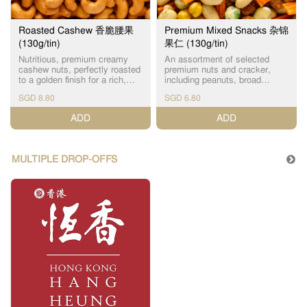
Roasted Cashew 香脆腰果
Premium Mixed Snacks 杂锦
(130g/tin)
果仁 (130g/tin)
Nutritious, premium creamy
An assortment of selected
cashew nuts, perfectly roasted
premium nuts and cracker,
to a golden finish for a rich,
including peanuts, broad
aromatic flavor. The perfect
beans, chickpeas and green
SGD 8.80
SGD 6.80
guilt-free snack packed with
peas. A delightful and
healthy fats and high in
nostalgic snack, full of natural
ADD
ADD
protein.
vitamins and nutrients.
MULTIPLE DROP-OFFS