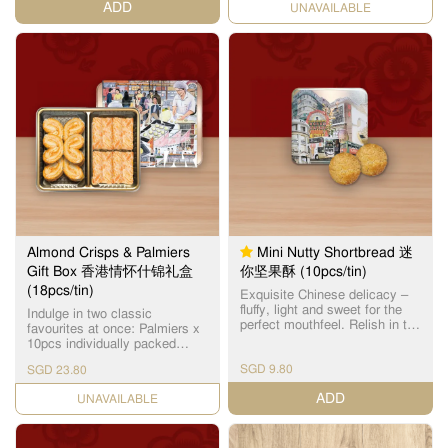
ADD
CHECK DATE
产品之一。
Almond Crisps & Palmiers
Mini Nutty Shortbread 迷
Gift Box 香港情怀什锦礼盒
你坚果酥 (10pcs/tin)
(18pcs/tin)
Exquisite Chinese delicacy –
fluffy, light and sweet for the
Indulge in two classic
perfect mouthfeel. Relish in the
favourites at once: Palmiers x
subtle almond fragrance with
10pcs individually packed
every bite.
Flaky layers baked to a golden
SGD 9.80
SGD 23.80
brown, and harmoniously
balanced with a subtle
ADD
CHECK DATE
sweetness. Almond Crisps x
8pcs individually packed
Features layers of crisp buttery