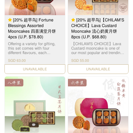
mouthful a memorable
experience of sweet & crispy
nutty excellence. This product
does not contain any meat.
Suitable for vegetarians. 「伍
[20% 超早鸟] Fortune
[20% 超早鸟]【CHILAM'S
仁」寓意「五人」，代表父、
Blessings Assorted
CHOICE】Lava Custard
母、夫、妻、子，一家团圆美
Mooncakes 四喜满堂月饼
Mooncake 流心奶黄月饼
满。精选优质上乘的果仁，入
4pcs (U.P. $78.80)
口需油润香甜，甜度更需恰到
8pcs (U.P. $68.80)
好处。拣选高级橄榄仁，核桃
Offering a variety for gifting,
【CHILAM'S CHOICE】Lava
仁，杏仁，瓜子仁，芝麻仁，
this set comes with four
Custard mooncake is one of
从清洗，筛选，烘干，搅拌等
different flavours, each
our most popular and trending
过程且由恆香造饼师傅人手细
highlighting its handcrafted
flavours. Within a thin layer of
心处理，黏韧可口，越嚼越
SGD 63.00
SGD 55.00
expertise: Double Yolk White
buttery skin, lies a fragrant
香。
Lotus Paste Mooncake x 1pc
golden filling - giving a different
CHECK DATE
CHECK DATE
Double Yolk Classic Lotus
gastronomic experience with
Paste Mooncake x 1pc Double
the flowy and mildly sweet
Yolk Red Bean Paste
filling. 【智选推荐】流心奶黄月
Mooncake x 1pc Five Nuts
饼是恆香受欢迎的月饼口味之
Mooncake x 1pc 每个礼盒包含
一，浅色饼皮加上烘焙过的金
了： 双黄白莲蓉月饼 x 1pc 双
黄色，层次更具吸引。细细的
黄红莲蓉月饼 x 1pc 双黄红豆
饼却有浓浓的奶香，叮热后饼
沙月饼 x 1pc 伍仁月饼 x 1pc
心涌出金黄奶黄馅，质地均匀
细滑，不会太甜，完全符合港
人口味，层次口感一试便知。