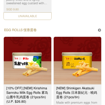
The Original Wife Cake 老婆饼
conditions. Thank you for your
sweetened egg custard with
Mini Wife Cake (Low Sugar) 迷
kind understanding on this
scorched top layer, Hang
你低糖老婆饼 Mini Bolo Wife
SGD 9.80
matter. Note: Image shown is
Heung's Portuguese Egg Tarts
Cake (Low Sugar) 迷你低糖菠
for illustration purpose only.
is something not to be missed.
萝老婆饼 ($0.50) Black
CHECK DATE
Actual product may vary due
恆香葡式蛋挞结合了千层酥皮
Sesame Paste Cake 黑芝麻酥
to production process.
和奶香浓郁的蛋挞液。加上琥
Century Egg Cake 皮蛋酥 Egg
珀色黑斑的表皮，口感层次分
Yolk Cake 蛋黄莲蓉酥 Five
明，甜而不腻，是不可错过的
Nuts Cake 伍仁坚果酥
EGG ROLLS 恆香蛋卷
产品之一。 For best quality,
Hazelnut Cocoa Cake 榛果巧
please consume within the day
克力酥 Heartfelt Wife Cake 甄
(maximum 2 days when stored
心老婆饼 Lava Custard Cake
at room temperature, away
流心奶黄酥 ($0.50) Mung Bean
from direct sunlight). 为了确保
Paste Cake 绿豆蓉酥 Pandan
食品质量，请当日食用。（最
Mochi Cake 班兰麻糬酥
多2天，储放在室温） Sold out
Pistachio Wife Cake 开心果老
item(s) will be substituted
婆饼 ($0.50) Red Bean Paste
without prior notice. Incidental
Cake 红豆沙酥 Note: Image
damage to pastries might
shown is for illustration
occur, due to the nature of 3rd
purpose only. Actual product
party logistics, handling of
may vary due to production
pastries by delivery personnel
process.
in car (or motorcycle),
inclement weather and traffic
conditions. Thank you for your
kind understanding on this
[10% OFF] [NEW] Kirishima
[NEW] Shinkigen Akatsuki
matter. Note: Image shown is
Sanroku Milk Egg Rolls 雾岛
Egg Rolls 日本新紀元 ‧ 曉鸡
for illustration purpose only.
山麓牛乳鸡蛋卷 (21pcs/tin)
蛋卷 (21pcs/tin)
Actual product may vary due
(U.P. $26.80)
to production process.
Made with premium eggs from