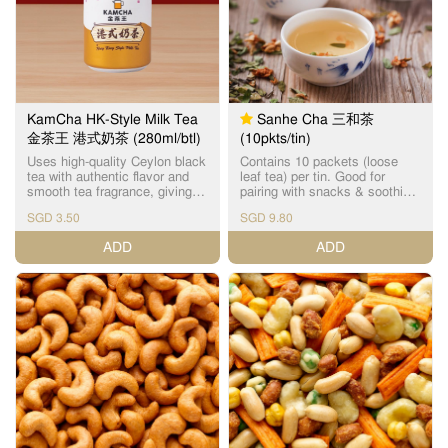
KamCha HK-Style Milk Tea
Sanhe Cha 三和茶
金茶王 港式奶茶 (280ml/btl)
(10pkts/tin)
Uses high-quality Ceylon black
Contains 10 packets (loose
tea with authentic flavor and
leaf tea) per tin. Good for
smooth tea fragrance, giving
pairing with snacks & soothing
you the enjoyment of drinking
to the throat. Contains 3 main
SGD 3.50
SGD 9.80
Cha Chaan Teng HK-style milk
beneficial ingredients: Xi
tea anytime, anywhere. No
Huang Cao (detox and expels
ADD
ADD
artificial essence added. Net
body heat), Luo Han Guo Hua
Volume: 280ml Storage
(natural nectar & vitamin C) &
method: Store in a cool and
Chicken Boneweed (nourishes
dry place 金茶王采用优质的锡
liver). 三和茶主要成份为溪黃
兰红茶，无添加香精，风味正
草、罗汉果花和鸡骨草。 溪黃
宗，茶香奶滑，让您随时随地
草为草本植物，可令三和茶清
都可以享受到茶餐厅风味的港
热解毒，保肝护肝；三和茶中
式奶茶。 淨容量：280毫升 储
的罗汉果花则含天然花蜜，具
存方法：储存在阴凉和干燥处
丰富维生素C；鸡骨草则可舒肝
祛湿。 三和茶味道由甘至甜，
茶香愈泡愈柔和，清香润喉。
三和茶不论是单纯饮用或是配
搭小食、月饼，也是相得益
彰。