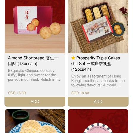
pastry topped with roasted
almond slices, offering an
aromatic crunch. 经典之选：蝴
蝶酥烘焙至金黄，香甜酥脆；
杏仁条则在层层酥皮上铺满烘
烤杏仁片，造型酥脆，香气四
溢。
Almond Shortbread 杏仁一
Prosperity Triple Cakes
口酥 (18pcs/tin)
Gift Set 三式唐饼礼盒
(12pcs/tin)
Exquisite Chinese delicacy –
fluffy, light and sweet for the
Enjoy an assortment of Hong
perfect mouthfeel. Relish in the
Kong's traditional snacks in the
subtle almond fragrance with
following flavours: Almond
every bite. Each box contains
Cake (Individual Package) x
18 individually packed cookies.
SGD 15.80
SGD 18.80
4pcs Sesame Cake (Individual
精致中式美点，一口小巧松
Package) x 4pcs Mini Walnut
ADD
ADD
化，淡淡杏仁清香，轻盈甜而
Shortbread (Individual
不腻。(独立包装)
Package) x 4pcs 独立包装杏仁
饼 (1个) x 4个 独立包装芝麻饼
(1个) x 4个 独立包装迷你合桃
酥 (1个) x 4个