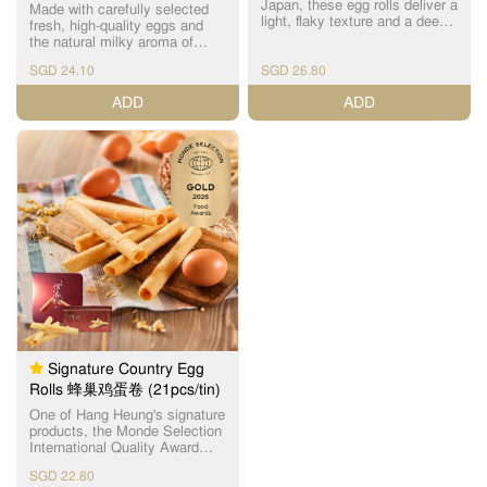
Japan, these egg rolls deliver a
Made with carefully selected
light, flaky texture and a deep,
fresh, high-quality eggs and
refined egg aroma. Baked with
the natural milky aroma of
Hang Heung's century-old
Kirishima Sanroku milk, these
expertise, they contain no
SGD 24.10
SGD 26.80
egg rolls are crafted with
additives or preservatives and
precision and baked to
ADD
ADD
are presented in exclusive
perfection. Each piece boasts
packaging. 精选日本直送、
a beautifully even golden-brown
TAMAGO 认证的顶级晓鸡蛋，
hue and a signature layered
以原始浓厚蛋香与纯净食材风
crispness that delights with
味打造极致松化口感，呈现优
every bite. 严选新鲜优质鸡
雅而深邃的鸡蛋香气。 结合恆
蛋，融合雾岛山麓牛乳的天然
香百年烘焙技艺，每一支鸡蛋
乳香，以精准配方与预先工艺
卷皆以稳定火候细致烤焗，层
烘焙而成。外观呈金黄色泽，
层分明、酥香松脆、入口即
层次分明的酥脆口感令人回
化。无论香气、口感、层次，
味。入口松化而不干，酥脆的
都比经典款更浓、更香、更细
酥脆油腻，风味细腻平衡，无
腻，是追求高品质与天然口味
论大人小孩都可以享用。
的理想之选。 无添加成分、无
人工色素、无防腐剂。限定包
装精致高雅，是节庆送礼、收
藏品级手信的完美选择。
Signature Country Egg
Rolls 蜂巢鸡蛋卷 (21pcs/tin)
One of Hang Heung's signature
products, the Monde Selection
International Quality Award
winner for 4 consecutive years,
SGD 22.80
factory-manufactured with