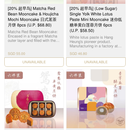
[20% 超早鸟] Matcha Red
[20% 超早鸟] (Low Sugar)
Bean Mooncake & Houjicha
Single Yolk White Lotus
Mochi Mooncake 日式茗茶
Paste Mini Mooncake 迷你低
月饼 8pcs (U.P. $68.80)
糖单黄白莲蓉月饼 6pcs
(U.P. $58.50)
Matcha Red Bean Mooncake:
Encased in a fragrant Matcha
White lotus paste is Hang
outer layer and filled with the
Heung's pioneer product.
subtle sweetness of red bean,
Manufacturing in a factory at
this matcha red bean
Yuen Long, we use lotus seeds
mooncake emulates traditional
SGD 55.00
SGD 46.80
from Hunan, Xianglian and
Japanese confectionery with a
premium groundnut oil to
Mid-Autumn twist. Houjicha
CHECK DATE
CHECK DATE
create a smooth and silky
Mochi Mooncake: The
paste. Sweetened with Maltitol,
Houjicha Mochi Mooncake
these mooncakes offer a
features a chewy mochi center
healthier twist on a traditional
enveloped in delectable
favourite. 恆香白莲蓉馅料是恆
houjicha paste covered in a
香老饼家首创，在元朗自设莲
delightful fragrant exterior of
蓉厂，采用高级纯正湘莲及顶
Roasted Japanese Green Tea.
级花生油，精致出清香嫩滑的
Contains: 4pcs Matcha Red
白莲蓉。 这些月饼以纯天然 麦
Bean Mooncake 4pcs Houjicha
芽糖醇作为甜味剂，为传统 月
Mochi Mooncake 抹茶红豆月
饼带来了更健康的新口味。
饼： 这款抹茶红豆月饼外层包
裹着芬芳的抹茶，内层则是微
甜的红豆，仿照传统的日式糕
点，并加入了中秋元素。 焙茶
麻薯月饼： Q弹的糯米糍被香