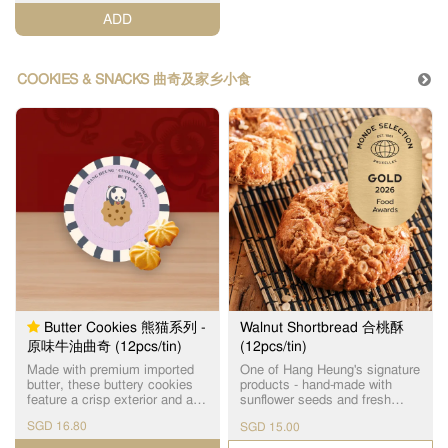
special attention in adherence
ADD
to our strict quality standards.
连续4年荣获【世界品质评鉴大
赏金奖】的蜂巢鸡蛋卷，选用
进口优质面粉和牛油，由上等
COOKIES & SNACKS 曲奇及家乡小食
原材料制作出经典传统味道，
味香纯正，口感松脆，入口即
化。
Butter Cookies 熊猫系列 -
Walnut Shortbread 合桃酥
原味牛油曲奇 (12pcs/tin)
(12pcs/tin)
Made with premium imported
One of Hang Heung's signature
butter, these buttery cookies
products - hand-made with
feature a crisp exterior and a
sunflower seeds and fresh
delicate crumbly texture,
eggs as ingredients. 使用优质
SGD 16.80
SGD 15.00
finished with a rich, buttery
饱满的瓜子仁及新鲜鸡蛋手工
flavour.
制作，醇香酥脆，是恆香皇牌