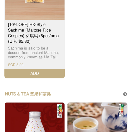
[10% OFF] HK-Style
Sachima (Maltose Rice
Crispies) 萨琪玛 (6pcs/box)
(U.P. $5.80)
Sachima is said to be a
dessert from ancient Manchu,
commonly known as Ma Zai
(马仔), which is one of Hong
SGD 5.20
Kong's traditional snacks now.
It uses fresh malt sugar as
ADD
ingredients. With 6 pcs
(individually packaged) in a
box, it is the perfect choice for
afternoon tea. 萨琪玛 流传是古
代满洲的甜品，即现在常见的
NUTS & TEA 坚果和茶类
马仔，是香港传统特色小吃之
一，采用新鲜麦芽糖，清甜软
绵，1盒6件 (独立包装)，下午
茶小食之选。