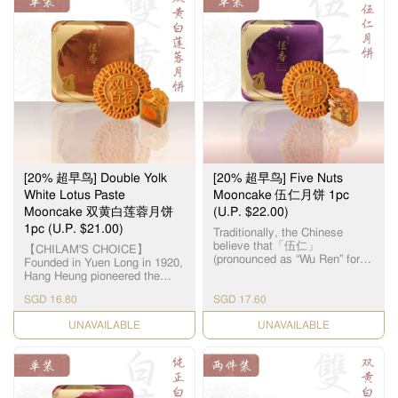
$88 and above
Free delivery
$8.80
$26.80
Below $88
$18
($18 + $8.80)
• Potential delays might occur due to bad weather / shortage
of delivery personnel.
• Payment options: Visa/Mastercard only.
Thank you for your support and understanding!
[20% 超早鸟] Double Yolk
[20% 超早鸟] Five Nuts
White Lotus Paste
Mooncake 伍仁月饼 1pc
Mooncake 双黄白莲蓉月饼
(U.P. $22.00)
1pc (U.P. $21.00)
Traditionally, the Chinese
believe that「伍仁」
【CHILAM'S CHOICE】
(pronounced as “Wu Ren” for
Founded in Yuen Long in 1920,
“Five Nuts”) represents “5
Hang Heung pioneered the
persons”, symbolizing harmony
original White Lotus Seed
in the family. As the name
SGD 16.80
SGD 17.60
Paste. Paired with premium
suggests, the filling for this
salted egg yolks, our
CHECK DATE
Cantonese-style mooncake is
CHECK DATE
handcrafted Double Yolk White
made up of 5 different types of
Lotus Paste Mooncake
nuts & seeds, namely – Olive
remains a timeless classic all
Seeds, Walnuts, Almonds,
these years. 【智选推荐】恆香
Melon Seeds and Sesame
首创自家白莲蓉，传统双黄白
Seeds. The assorted nuts
莲蓉月饼远近驰名，元朗自设